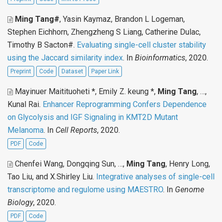
Ming Tang#
, Yasin Kaymaz, Brandon L Logeman,
Stephen Eichhorn, Zhengzheng S Liang, Catherine Dulac,
Timothy B Sacton#
.
Evaluating single-cell cluster stability
using the Jaccard similarity index
. In
Bioinformatics
, 2020.
Preprint
Code
Dataset
Paper Link
Mayinuer Maitituoheti *, Emily Z. keung *,
Ming Tang
, …,
Kunal Rai
.
Enhancer Reprogramming Confers Dependence
on Glycolysis and IGF Signaling in KMT2D Mutant
Melanoma
. In
Cell Reports
, 2020.
PDF
Code
Chenfei Wang, Dongqing Sun, …,
Ming Tang
, Henry Long,
Tao Liu, and X.Shirley Liu
.
Integrative analyses of single-cell
transcriptome and regulome using MAESTRO
. In
Genome
Biology
, 2020.
PDF
Code