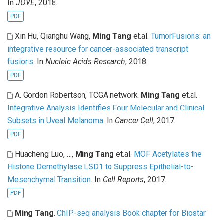
In
JOVE
, 2018.
PDF
Xin Hu, Qianghu Wang,
Ming Tang
et.al
.
TumorFusions: an
integrative resource for cancer-associated transcript
fusions
. In
Nucleic Acids Research
, 2018.
PDF
A. Gordon Robertson, TCGA network,
Ming Tang
et.al
.
Integrative Analysis Identifies Four Molecular and Clinical
Subsets in Uveal Melanoma
. In
Cancer Cell
, 2017.
PDF
Huacheng Luo, …,
Ming Tang
et.al
.
MOF Acetylates the
Histone Demethylase LSD1 to Suppress Epithelial-to-
Mesenchymal Transition
. In
Cell Reports
, 2017.
PDF
Ming Tang
.
ChIP-seq analysis Book chapter for Biostar