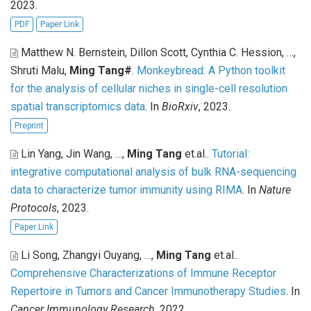
2023.
PDF
Paper Link
Matthew N. Bernstein, Dillon Scott, Cynthia C. Hession, …,
Shruti Malu,
Ming Tang#
.
Monkeybread: A Python toolkit
for the analysis of cellular niches in single-cell resolution
spatial transcriptomics data
. In
BioRxiv
, 2023.
Preprint
Lin Yang, Jin Wang, …,
Ming Tang
et.al.
.
Tutorial:
integrative computational analysis of bulk RNA-sequencing
data to characterize tumor immunity using RIMA
. In
Nature
Protocols
, 2023.
Paper Link
Li Song, Zhangyi Ouyang, …,
Ming Tang
et.al.
.
Comprehensive Characterizations of Immune Receptor
Repertoire in Tumors and Cancer Immunotherapy Studies
. In
Cancer Immunology Research
, 2022.