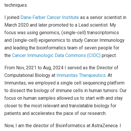
techniques.
I joined
Dana-Farber Cancer Institute
as a senior scientist in
March 2020 and later promoted to a Lead scientist. My
focus was using genomics, (single-cell) transcriptomics
and (single-cell) epigenomics to study Cancer Immunology
and leading the bioinformatics team of seven people for
the
Cancer Immunologic Data Commons (CIDC)
project.
From Nov, 2021 to Aug, 2024 I served as the Director of
Computational Biology at
Immunitas Therapeutics
. At
Immunitas, we employed a single cell sequencing platform
to dissect the biology of immune cells in human tumors. Our
focus on human samples allowed us to start with and stay
closer to the most relevant and translatable biology for
patients and accelerates the pace of our research.
Now, I am the director of Bioinformatics at AstraZeneca. I