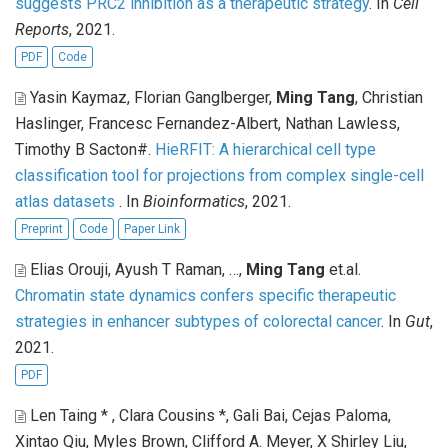
suggests PRC2 inhibition as a therapeutic strategy
. In
Cell
Reports
, 2021.
PDF
Code
Yasin Kaymaz, Florian Ganglberger,
Ming Tang
, Christian
Haslinger, Francesc Fernandez-Albert, Nathan Lawless,
Timothy B Sacton#
.
HieRFIT: A hierarchical cell type
classification tool for projections from complex single-cell
atlas datasets
. In
Bioinformatics
, 2021.
Preprint
Code
Paper Link
Elias Orouji, Ayush T Raman, …,
Ming Tang
et.al
.
Chromatin state dynamics confers specific therapeutic
strategies in enhancer subtypes of colorectal cancer
. In
Gut
,
2021.
PDF
Len Taing * , Clara Cousins *, Gali Bai, Cejas Paloma,
Xintao Qiu, Myles Brown, Clifford A. Meyer, X Shirley Liu,