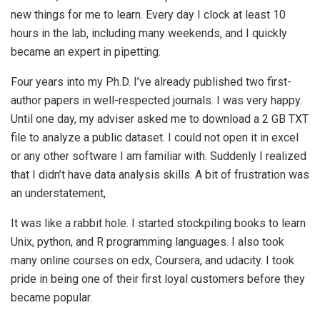
new things for me to learn. Every day I clock at least 10
hours in the lab, including many weekends, and I quickly
became an expert in pipetting.
Four years into my Ph.D. I’ve already published two first-
author papers in well-respected journals. I was very happy.
Until one day, my adviser asked me to download a 2 GB TXT
file to analyze a public dataset. I could not open it in excel
or any other software I am familiar with. Suddenly I realized
that I didn’t have data analysis skills. A bit of frustration was
an understatement,
It was like a rabbit hole. I started stockpiling books to learn
Unix, python, and R programming languages. I also took
many online courses on edx, Coursera, and udacity. I took
pride in being one of their first loyal customers before they
became popular.