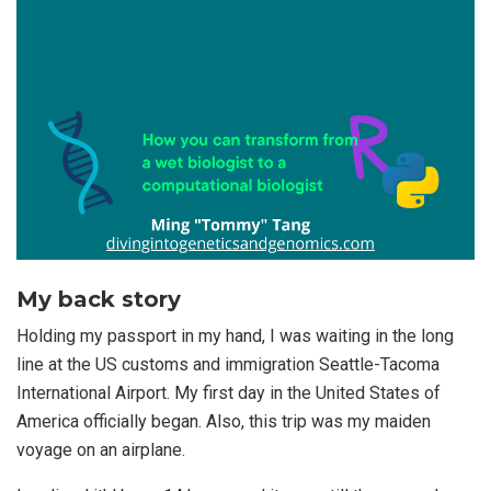
My back story
Holding my passport in my hand, I was waiting in the long
line at the US customs and immigration Seattle-Tacoma
International Airport. My first day in the United States of
America officially began. Also, this trip was my maiden
voyage on an airplane.