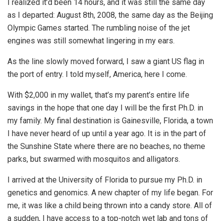
I realized it’d been 14 hours, and it was still the same day
as I departed: August 8th, 2008, the same day as the Beijing
Olympic Games started. The rumbling noise of the jet
engines was still somewhat lingering in my ears.
As the line slowly moved forward, I saw a giant US flag in
the port of entry. I told myself, America, here I come.
With $2,000 in my wallet, that’s my parent’s entire life
savings in the hope that one day I will be the first Ph.D. in
my family. My final destination is Gainesville, Florida, a town
I have never heard of up until a year ago. It is in the part of
the Sunshine State where there are no beaches, no theme
parks, but swarmed with mosquitos and alligators.
I arrived at the University of Florida to pursue my Ph.D. in
genetics and genomics. A new chapter of my life began. For
me, it was like a child being thrown into a candy store. All of
a sudden, I have access to a top-notch wet lab and tons of