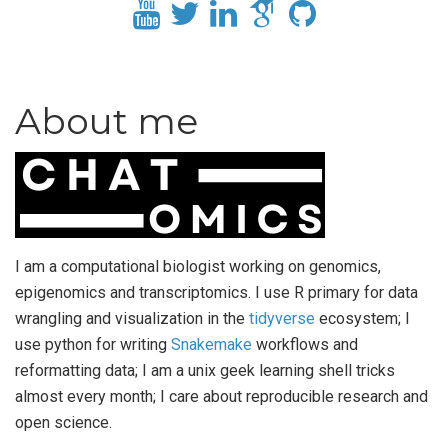
About me
I am a computational biologist working on genomics,
epigenomics and transcriptomics. I use R primary for data
wrangling and visualization in the
tidyverse
ecosystem; I
use python for writing
Snakemake
workflows and
reformatting data; I am a unix geek learning shell tricks
almost every month; I care about reproducible research and
open science.