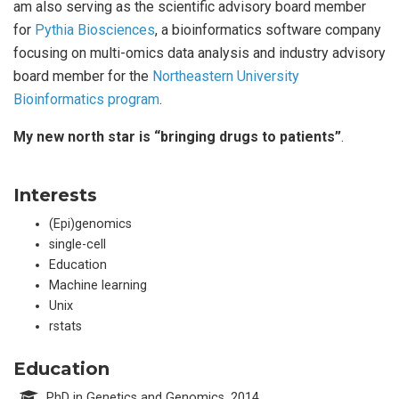
am also serving as the scientific advisory board member
for
Pythia Biosciences
, a bioinformatics software company
focusing on multi-omics data analysis and industry advisory
board member for the
Northeastern University
Bioinformatics program
.
My new north star is “bringing drugs to patients”
.
Interests
(Epi)genomics
single-cell
Education
Machine learning
Unix
rstats
Education
PhD in Genetics and Genomics, 2014