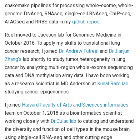
snakemake pipelines for processing whole-exome, whole-
genome DNAseq, RNAseq, single-cell RNAseq, ChIP-seq,
ATACseq and RRBS data in my
github repos
.
Roel moved to Jackson lab for Genomics Medicine in
October 2016. To apply my skills to translational lung
cancer research, I joined
Dr. Andrew Futreal
and
Dr.Jianjun
Zhang’s
lab shortly to study tumor heterogeneity in lung
cancer by analyzing multi-region whole-exome sequencing
data and DNA methylation array data. I have been working
as a research scientist in MD Anderson at
Kunal Rai’s lab
studying cancer epigenomics.
I joined
Harvard Faculty of Arts and Sciences informatics
team on October 1, 2018 as a bioinformatics scientist
working closely with
Dr.Dulac lab
to catalog and understand
the diversity and function of cell types in the mouse brain
using single-cell RNA-seq and other cutting edge