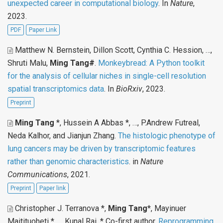
unexpected career in computational biology
. In
Nature
,
2023.
PDF
Paper Link
Matthew N. Bernstein, Dillon Scott, Cynthia C. Hession, …,
Shruti Malu,
Ming Tang#
.
Monkeybread: A Python toolkit
for the analysis of cellular niches in single-cell resolution
spatial transcriptomics data
. In
BioRxiv
, 2023.
Preprint
Ming Tang
*, Hussein A Abbas *, …, P.Andrew Futreal,
Neda Kalhor, and Jianjun Zhang
.
The histologic phenotype of
lung cancers may be driven by transcriptomic features
rather than genomic characteristics
. in
Nature
Communications
, 2021.
Preprint
Paper link
Christopher J. Terranova *,
Ming Tang
*, Mayinuer
Maitituoheti * …, Kunal Rai, * Co-first author
.
Reprogramming