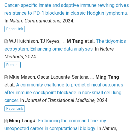
Cancer-specific innate and adaptive immune rewiring drives
resistance to PD-1 blockade in classic Hodgkin lymphoma
.
In
Nature Communications
, 2024.
Paper Link
WJ Hutchison, TJ Keyes, …,
M Tang
et.al.
.
The tidyomics
ecosystem: Enhancing omic data analyses
. In
Nature
Methods
, 2024.
Preprint
Mkie Mason, Oscar Lapuente-Santana, …,
Ming Tang
et.al.
.
A community challenge to predict clinical outcomes
after immune checkpoint blockade in non-small cell lung
cancer
. In
Journal of Translational Medicine
, 2024.
Paper Link
Ming Tang#
.
Embracing the command line: my
unexpected career in computational biology
. In
Nature
,