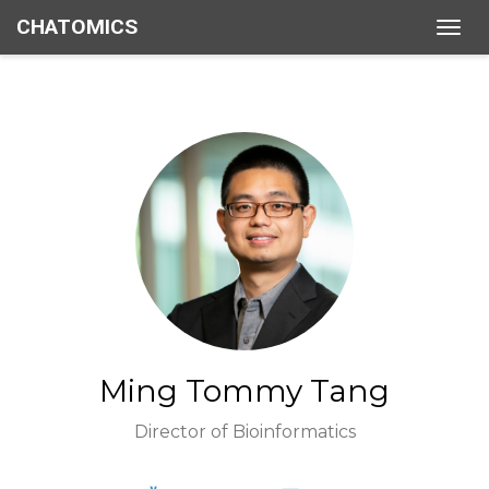
CHATOMICS
Togg
navig
Ming Tommy Tang
Director of Bioinformatics