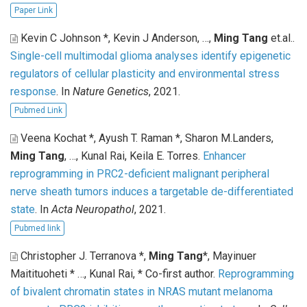
Paper Link
Kevin C Johnson *, Kevin J Anderson, …,
Ming Tang
et.al.
.
Single-cell multimodal glioma analyses identify epigenetic
regulators of cellular plasticity and environmental stress
response
. In
Nature Genetics
, 2021.
Pubmed Link
Veena Kochat *, Ayush T. Raman *, Sharon M.Landers,
Ming Tang
, …, Kunal Rai, Keila E. Torres
.
Enhancer
reprogramming in PRC2-deficient malignant peripheral
nerve sheath tumors induces a targetable de-differentiated
state
. In
Acta Neuropathol
, 2021.
Pubmed link
Christopher J. Terranova *,
Ming Tang
*, Mayinuer
Maitituoheti * …, Kunal Rai, * Co-first author
.
Reprogramming
of bivalent chromatin states in NRAS mutant melanoma