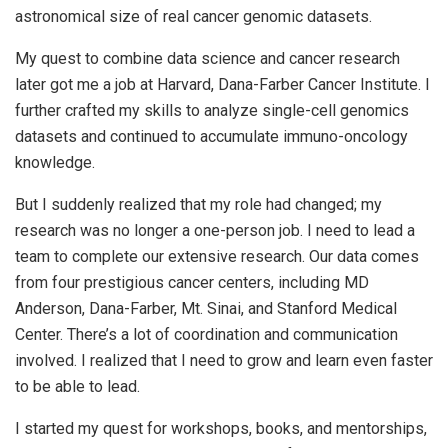
astronomical size of real cancer genomic datasets.
My quest to combine data science and cancer research
later got me a job at Harvard, Dana-Farber Cancer Institute. I
further crafted my skills to analyze single-cell genomics
datasets and continued to accumulate immuno-oncology
knowledge.
But I suddenly realized that my role had changed; my
research was no longer a one-person job. I need to lead a
team to complete our extensive research. Our data comes
from four prestigious cancer centers, including MD
Anderson, Dana-Farber, Mt. Sinai, and Stanford Medical
Center. There’s a lot of coordination and communication
involved. I realized that I need to grow and learn even faster
to be able to lead.
I started my quest for workshops, books, and mentorships,