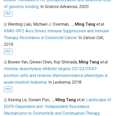
of genomic binding
. In
Science Advances
, 2020.
PDF
Wenting Liao, Michael J. Overman, …,
Ming Tang
et.al
.
KRAS-IRF2 Axis Drives Immune Suppression and Immune
Therapy Resistance in Colorectal Cancer
. In
Cancer Cell
,
2019.
PDF
Bowen Yan, Qinwei Chen, Koji Shimada,
Ming Tang
et.al
.
Histone deacetylase inhibitor targets CD123/CD47-
positive cells and reverse chemoresistance phenotype in
acute myeloid leukemia
. In
Leukemia
, 2018.
PDF
Xiuning Le, Sonam Puri, …,
Ming Tang
et.al
.
Landscape of
EGFR-Dependent and -Independent Resistance
Mechanisms to Osimertinib and Continuation Therapy