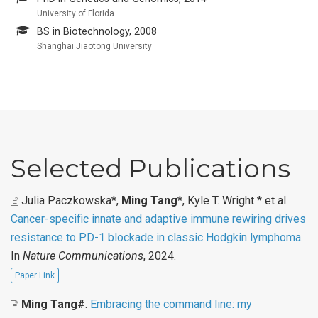
University of Florida
BS in Biotechnology, 2008
Shanghai Jiaotong University
Selected Publications
Julia Paczkowska*,
Ming Tang
*, Kyle T. Wright * et al
.
Cancer-specific innate and adaptive immune rewiring drives
resistance to PD-1 blockade in classic Hodgkin lymphoma
.
In
Nature Communications
, 2024.
Paper Link
Ming Tang#
.
Embracing the command line: my