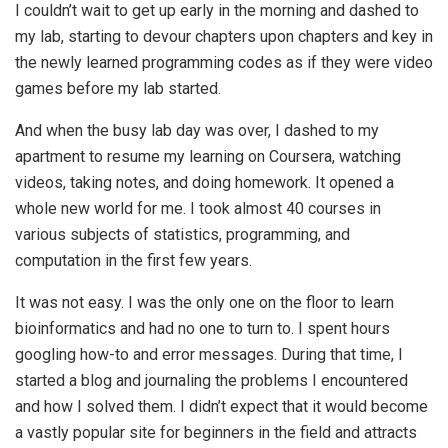
I couldn’t wait to get up early in the morning and dashed to
my lab, starting to devour chapters upon chapters and key in
the newly learned programming codes as if they were video
games before my lab started.
And when the busy lab day was over, I dashed to my
apartment to resume my learning on Coursera, watching
videos, taking notes, and doing homework. It opened a
whole new world for me. I took almost 40 courses in
various subjects of statistics, programming, and
computation in the first few years.
It was not easy. I was the only one on the floor to learn
bioinformatics and had no one to turn to. I spent hours
googling how-to and error messages. During that time, I
started a blog and journaling the problems I encountered
and how I solved them. I didn’t expect that it would become
a vastly popular site for beginners in the field and attracts