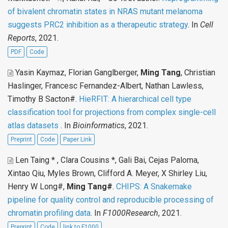
of bivalent chromatin states in NRAS mutant melanoma
suggests PRC2 inhibition as a therapeutic strategy
. In
Cell
Reports
, 2021.
PDF
Code
Yasin Kaymaz, Florian Ganglberger,
Ming Tang
, Christian
Haslinger, Francesc Fernandez-Albert, Nathan Lawless,
Timothy B Sacton#
.
HieRFIT: A hierarchical cell type
classification tool for projections from complex single-cell
atlas datasets
. In
Bioinformatics
, 2021.
Preprint
Code
Paper Link
Len Taing * , Clara Cousins *, Gali Bai, Cejas Paloma,
Xintao Qiu, Myles Brown, Clifford A. Meyer, X Shirley Liu,
Henry W Long#,
Ming Tang#
.
CHIPS: A Snakemake
pipeline for quality control and reproducible processing of
chromatin profiling data
. In
F1000Research
, 2021.
Preprint
Code
link to F1000