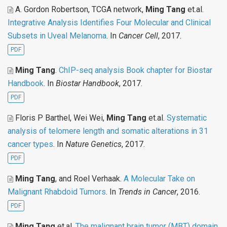
A. Gordon Robertson, TCGA network,
Ming Tang
et.al
.
Integrative Analysis Identifies Four Molecular and Clinical
Subsets in Uveal Melanoma
. In
Cancer Cell
, 2017.
PDF
Ming Tang
.
ChIP-seq analysis Book chapter for Biostar
Handbook
. In
Biostar Handbook
, 2017.
PDF
Floris P Barthel, Wei Wei,
Ming Tang
et.al
.
Systematic
analysis of telomere length and somatic alterations in 31
cancer types
. In
Nature Genetics
, 2017.
PDF
Ming Tang
, and Roel Verhaak
.
A Molecular Take on
Malignant Rhabdoid Tumors
. In
Trends in Cancer
, 2016.
PDF
Ming Tang
et.al
.
The malignant brain tumor (MBT) domain