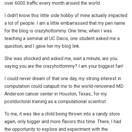
over 6000 traffic every month around the world.
I didn’t know this little side hobby of mine actually impacted
a lot of people. I am a little embarrassed that my pen name
for the blog is crazyhottommy. One time, when I was
teaching a seminar at UC Davis, one student asked me a
question, and I gave her my blog link.
She was shocked and asked me, wait a minute, are you
saying you are the crazyhottommy? I am your biggest fan!
I could never dream of that one day, my strong interest in
computation could catapult me to the world-renowned MD
Anderson cancer center in Houston, Texas., for my
postdoctoral training as a computational scientist.
To me, it was like a child being thrown into a candy store
again, only bigger and more flavors this time. There, I had
the opportunity to explore and experiment with the