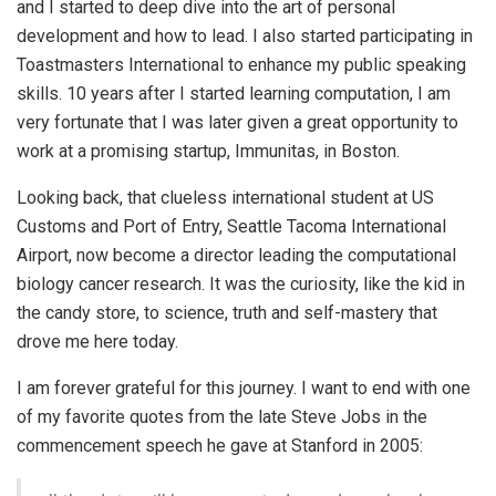
and I started to deep dive into the art of personal
development and how to lead. I also started participating in
Toastmasters International to enhance my public speaking
skills. 10 years after I started learning computation, I am
very fortunate that I was later given a great opportunity to
work at a promising startup, Immunitas, in Boston.
Looking back, that clueless international student at US
Customs and Port of Entry, Seattle Tacoma International
Airport, now become a director leading the computational
biology cancer research. It was the curiosity, like the kid in
the candy store, to science, truth and self-mastery that
drove me here today.
I am forever grateful for this journey. I want to end with one
of my favorite quotes from the late Steve Jobs in the
commencement speech he gave at Stanford in 2005: