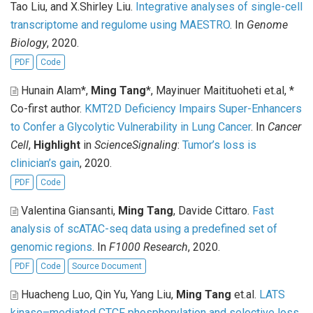
Tao Liu, and X.Shirley Liu
.
Integrative analyses of single-cell
transcriptome and regulome using MAESTRO
. In
Genome
Biology
, 2020.
PDF
Code
Hunain Alam*,
Ming Tang
*, Mayinuer Maitituoheti et.al, *
Co-first author
.
KMT2D Deficiency Impairs Super-Enhancers
to Confer a Glycolytic Vulnerability in Lung Cancer
. In
Cancer
Cell
,
Highlight
in
ScienceSignaling
:
Tumor’s loss is
clinician’s gain
, 2020.
PDF
Code
Valentina Giansanti,
Ming Tang
, Davide Cittaro
.
Fast
analysis of scATAC-seq data using a predefined set of
genomic regions
. In
F1000 Research
, 2020.
PDF
Code
Source Document
Huacheng Luo, Qin Yu, Yang Liu,
Ming Tang
et.al
.
LATS
kinase–mediated CTCF phosphorylation and selective loss