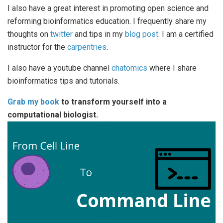
I also have a great interest in promoting open science and
reforming bioinformatics education. I frequently share my
thoughts on
twitter
and tips in my
blog post
. I am a certified
instructor for the
carpentries
.
I also have a youtube channel
chatomics
where I share
bioinformatics tips and tutorials.
Grab my book
to transform yourself into a
computational biologist.