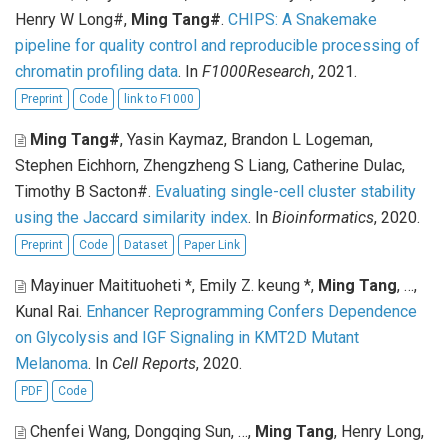
Henry W Long#,
Ming Tang#
.
CHIPS: A Snakemake
pipeline for quality control and reproducible processing of
chromatin profiling data
. In
F1000Research
, 2021.
Preprint
Code
link to F1000
Ming Tang#
, Yasin Kaymaz, Brandon L Logeman,
Stephen Eichhorn, Zhengzheng S Liang, Catherine Dulac,
Timothy B Sacton#
.
Evaluating single-cell cluster stability
using the Jaccard similarity index
. In
Bioinformatics
, 2020.
Preprint
Code
Dataset
Paper Link
Mayinuer Maitituoheti *, Emily Z. keung *,
Ming Tang
, …,
Kunal Rai
.
Enhancer Reprogramming Confers Dependence
on Glycolysis and IGF Signaling in KMT2D Mutant
Melanoma
. In
Cell Reports
, 2020.
PDF
Code
Chenfei Wang, Dongqing Sun, …,
Ming Tang
, Henry Long,