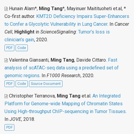
Hunain Alam*,
Ming Tang
*, Mayinuer Maitituoheti et.al, *
Co-first author
.
KMT2D Deficiency Impairs Super-Enhancers
to Confer a Glycolytic Vulnerability in Lung Cancer
. In
Cancer
Cell
,
Highlight
in
ScienceSignaling
:
Tumor’s loss is
clinician’s gain
, 2020.
PDF
Code
Valentina Giansanti,
Ming Tang
, Davide Cittaro
.
Fast
analysis of scATAC-seq data using a predefined set of
genomic regions
. In
F1000 Research
, 2020.
PDF
Code
Source Document
Christopher Terranova,
Ming Tang
et.al
.
An Integrated
Platform for Genome-wide Mapping of Chromatin States
Using High-throughput ChIP-sequencing in Tumor Tissues
.
In
JOVE
, 2018.
PDF