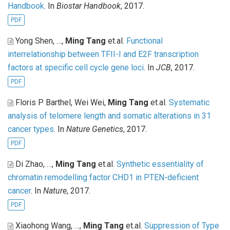
Handbook
. In
Biostar Handbook
, 2017.
PDF
Yong Shen, …,
Ming Tang
et.al
.
Functional
interrelationship between TFII-I and E2F transcription
factors at specific cell cycle gene loci
. In
JCB
, 2017.
PDF
Floris P Barthel, Wei Wei,
Ming Tang
et.al
.
Systematic
analysis of telomere length and somatic alterations in 31
cancer types
. In
Nature Genetics
, 2017.
PDF
Di Zhao, …,
Ming Tang
et.al
.
Synthetic essentiality of
chromatin remodelling factor CHD1 in PTEN-deficient
cancer
. In
Nature
, 2017.
PDF
Xiaohong Wang, …,
Ming Tang
et.al
.
Suppression of Type