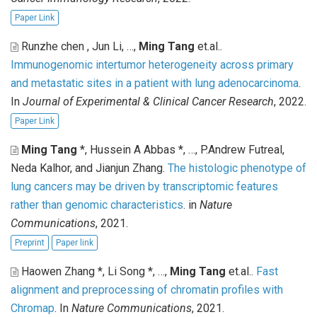
Paper Link
Runzhe chen , Jun Li, …,
Ming Tang
et.al.
.
Immunogenomic intertumor heterogeneity across primary
and metastatic sites in a patient with lung adenocarcinoma
.
In
Journal of Experimental & Clinical Cancer Research
, 2022.
Paper Link
Ming Tang
*, Hussein A Abbas *, …, P.Andrew Futreal,
Neda Kalhor, and Jianjun Zhang
.
The histologic phenotype of
lung cancers may be driven by transcriptomic features
rather than genomic characteristics
. in
Nature
Communications
, 2021.
Preprint
Paper link
Haowen Zhang *, Li Song *, …,
Ming Tang
et.al.
.
Fast
alignment and preprocessing of chromatin profiles with
Chromap
. In
Nature Communications
, 2021.