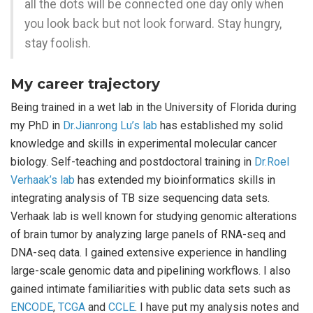
all the dots will be connected one day only when
you look back but not look forward. Stay hungry,
stay foolish.
My career trajectory
Being trained in a wet lab in the University of Florida during
my PhD in
Dr.Jianrong Lu’s lab
has established my solid
knowledge and skills in experimental molecular cancer
biology. Self-teaching and postdoctoral training in
Dr.Roel
Verhaak’s lab
has extended my bioinformatics skills in
integrating analysis of TB size sequencing data sets.
Verhaak lab is well known for studying genomic alterations
of brain tumor by analyzing large panels of RNA-seq and
DNA-seq data. I gained extensive experience in handling
large-scale genomic data and pipelining workflows. I also
gained intimate familiarities with public data sets such as
ENCODE
,
TCGA
and
CCLE
. I have put my analysis notes and