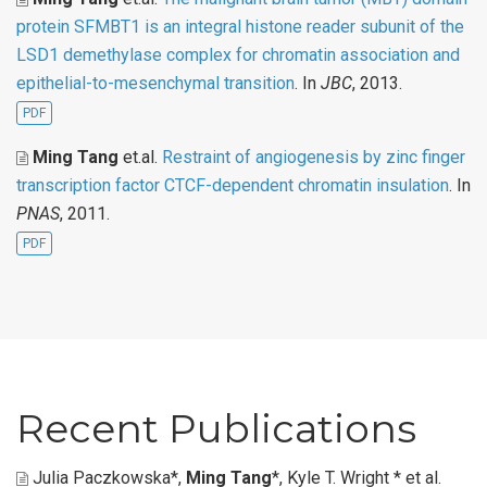
protein SFMBT1 is an integral histone reader subunit of the
LSD1 demethylase complex for chromatin association and
epithelial-to-mesenchymal transition
. In
JBC
, 2013.
PDF
Ming Tang
et.al
.
Restraint of angiogenesis by zinc finger
transcription factor CTCF-dependent chromatin insulation
. In
PNAS
, 2011.
PDF
Recent Publications
Julia Paczkowska*,
Ming Tang
*, Kyle T. Wright * et al
.