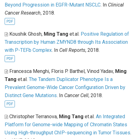
Beyond Progression in EGFR-Mutant NSCLC
. In
Clinical
Cancer Research
, 2018.
PDF
Koushik Ghosh,
Ming Tang
et.al
.
Positive Regulation of
Transcription by Human ZMYND8 through Its Association
with P-TEFb Complex
. In
Cell Reports
, 2018.
PDF
Francesca Menghi, Floris P. Barthel, Vinod Yadav,
Ming
Tang
et.al
.
The Tandem Duplicator Phenotype Is a
Prevalent Genome-Wide Cancer Configuration Driven by
Distinct Gene Mutations
. In
Cancer Cell
, 2018.
PDF
Christopher Terranova,
Ming Tang
et.al
.
An Integrated
Platform for Genome-wide Mapping of Chromatin States
Using High-throughput ChIP-sequencing in Tumor Tissues
.